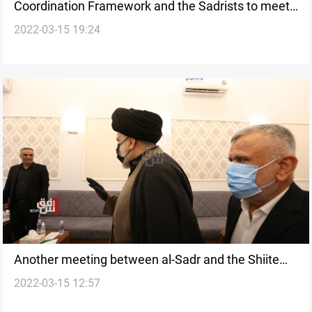
Coordination Framework and the Sadrists to meet
2022-03-15 19:24
this week
Another meeting between al-Sadr and the Shiite
2022-03-15 12:57
Framework might happen soon; al-Fatah MP