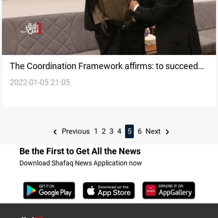
The Coordination Framework affirms: to succeed
2022-01-05 21:05
the understanding with the Sadrist
Previous
1
2
3
4
5
6
Next
Be the First to Get All the News
Download Shafaq News Application now