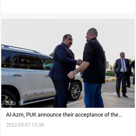
Al-Azm, PUK announce their acceptance of the
2022-05-07 13:38
Framework’s initiative