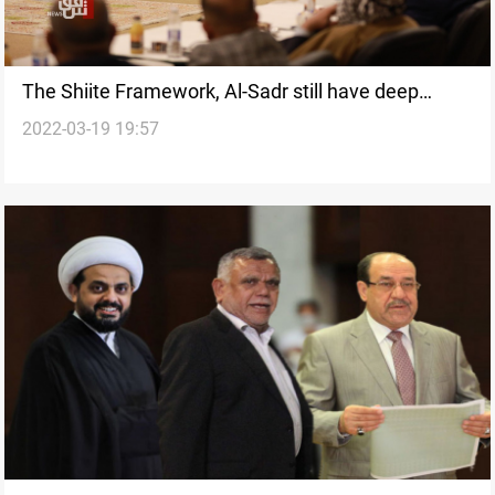
The Shiite Framework, Al-Sadr still have deep
2022-03-19 19:57
disagreements