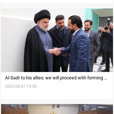
Al-Sadr to his allies: we will proceed with forming a
2022-04-07 14:58
majoritarian government after the 40 days deadline