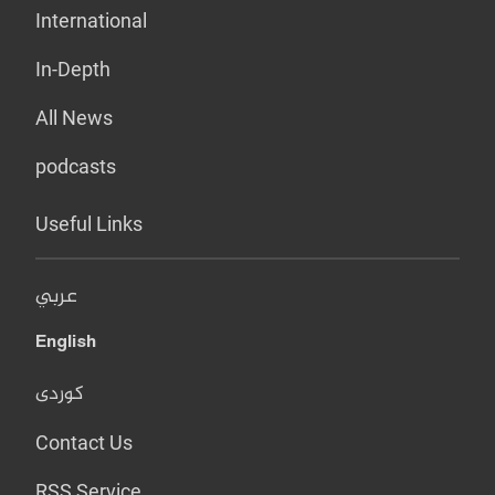
International
In-Depth
All News
podcasts
Useful Links
عربي
English
کوردی
Contact Us
RSS Service