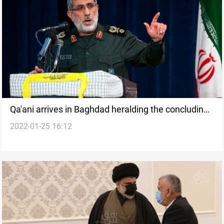
Qa'ani arrives in Baghdad heralding the concluding
2022-01-25 16:12
chapter of the government crisis