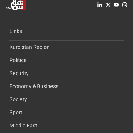
Links
Kurdistan Region
Politics
Security
Economy & Business
Society
Sport
Middle East