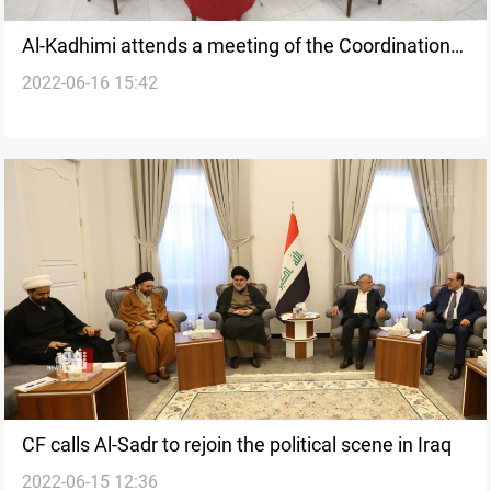
Al-Kadhimi attends a meeting of the Coordination
2022-06-16 15:42
Framework
CF calls Al-Sadr to rejoin the political scene in Iraq
2022-06-15 12:36