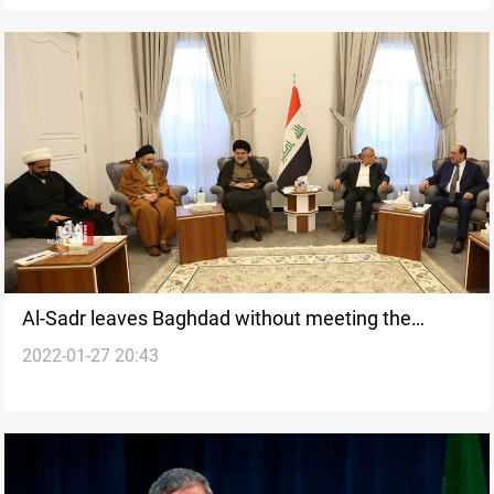
Al-Sadr leaves Baghdad without meeting the
2022-01-27 20:43
Coordination Framework's leaders