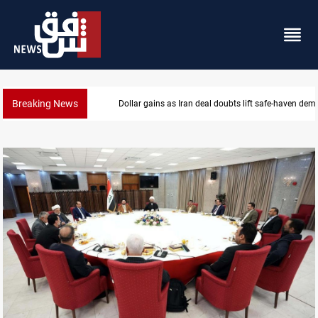
Breaking News
Brent up 1% as markets weigh Hormuz risks